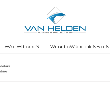
Wat wij doen
Wereldwijde diensten
details.
tries.