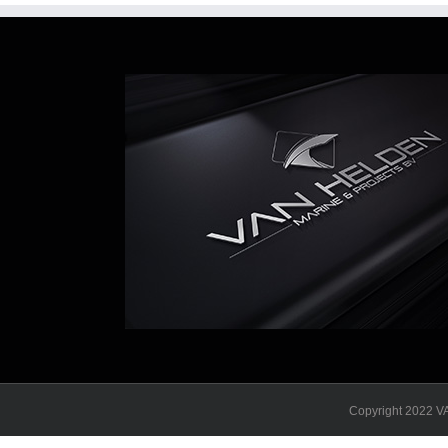
Copyright 2022 VA