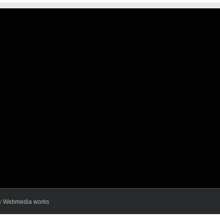
y
Webmedia works