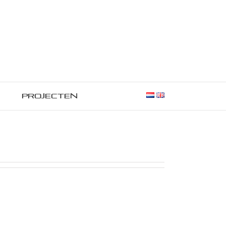
Projecten