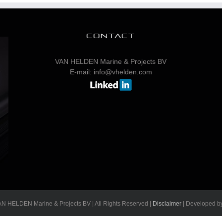
CONTACT
VAN HELDEN Marine & Projects BV
E-mail: info@vhelden.com
N HELDEN Marine & Projects BV | All Rights Reserved |
Disclaimer
| Developed b