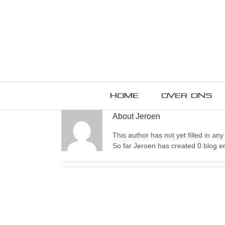
Home
Over ons
About
Jeroen
This author has not yet filled in any 
So far Jeroen has created 0 blog en